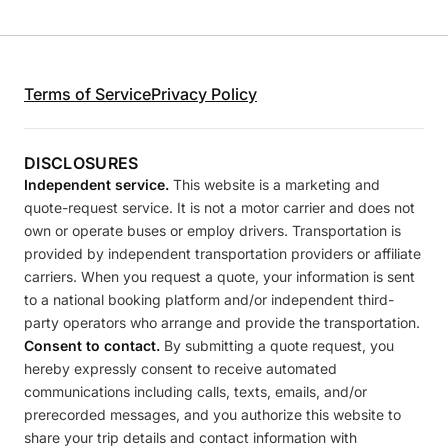
Terms of Service
Privacy Policy
DISCLOSURES
Independent service.
This website is a marketing and
quote-request service. It is not a motor carrier and does not
own or operate buses or employ drivers. Transportation is
provided by independent transportation providers or affiliate
carriers. When you request a quote, your information is sent
to a national booking platform and/or independent third-
party operators who arrange and provide the transportation.
Consent to contact.
By submitting a quote request, you
hereby expressly consent to receive automated
communications including calls, texts, emails, and/or
prerecorded messages, and you authorize this website to
share your trip details and contact information with