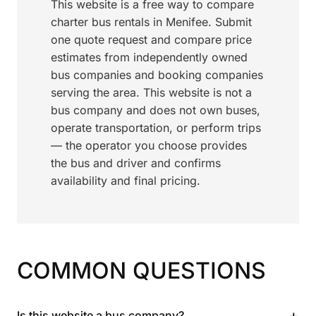
This website is a free way to compare
charter bus rentals in Menifee. Submit
one quote request and compare price
estimates from independently owned
bus companies and booking companies
serving the area. This website is not a
bus company and does not own buses,
operate transportation, or perform trips
— the operator you choose provides
the bus and driver and confirms
availability and final pricing.
COMMON QUESTIONS
+
Is this website a bus company?