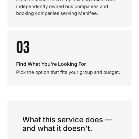
independently owned bus companies and
booking companies serving Menifee.
03
Find What You're Looking For
Pick the option that fits your group and budget.
What this service does —
and what it doesn't.