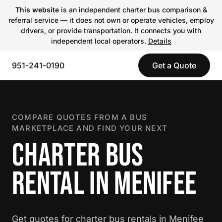
This website
is an independent charter bus comparison &
referral service — it does not own or operate vehicles, employ
drivers, or provide transportation. It connects you with
independent local operators.
Details
951-241-0190
Get a Quote
COMPARE QUOTES FROM A BUS
MARKETPLACE AND FIND YOUR NEXT
CHARTER BUS
RENTAL IN MENIFEE
Get quotes for charter bus rentals in Menifee