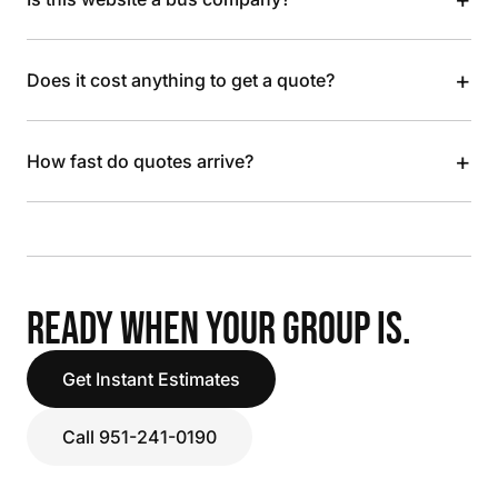
+
Does it cost anything to get a quote?
+
How fast do quotes arrive?
READY WHEN YOUR GROUP IS.
Get Instant Estimates
Call 951-241-0190