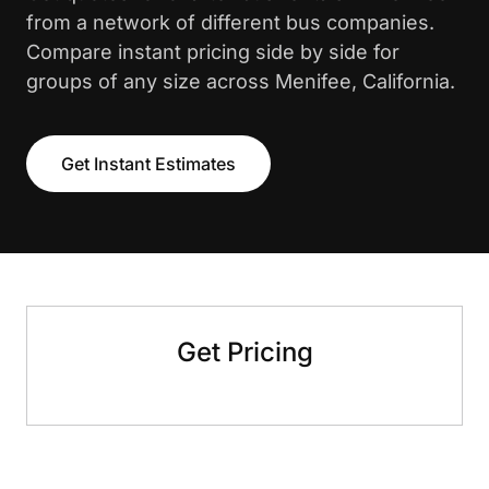
from a network of different bus companies.
Compare instant pricing side by side for
groups of any size across Menifee, California.
Get Instant Estimates
Get Pricing