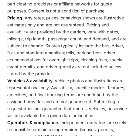
participating providers or affiliate networks for quote
purposes. Consent is not a condition of purchase.
Pricing.
Any rates, prices, or savings shown are illustrative
estimates only and are not guaranteed. Pricing and
availability are provided by the carriers, vary with dates,
mileage, trip length, passenger count, and demand, and are
subject to change. Quotes typically include the bus, driver,
fuel, and standard amenities; tolls, parking fees, driver
accommodations for overnight trips, cleaning fees, special
event permits, and driver gratuity are not included unless
stated by the provider.
Vehicles & availability.
Vehicle photos and illustrations are
representational only. Availability, specific models, features,
amenities, and final booking terms are confirmed by the
assigned provider and are not guaranteed. Submitting a
request does not guarantee that quotes, vehicles, or service
will be available for a given date or location.
Operators & compliance.
Independent operators are solely
responsible for maintaining required licenses, permits,