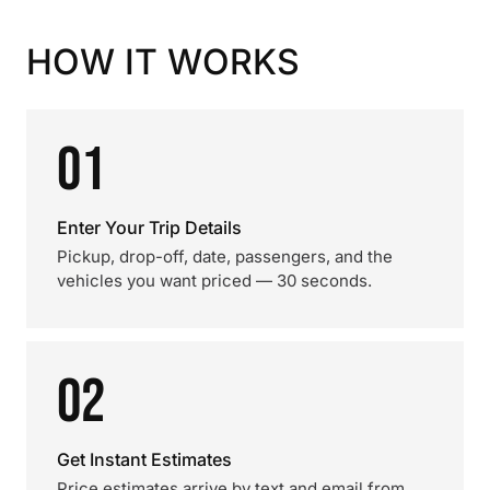
HOW IT WORKS
01
Enter Your Trip Details
Pickup, drop-off, date, passengers, and the
vehicles you want priced — 30 seconds.
02
Get Instant Estimates
Price estimates arrive by text and email from