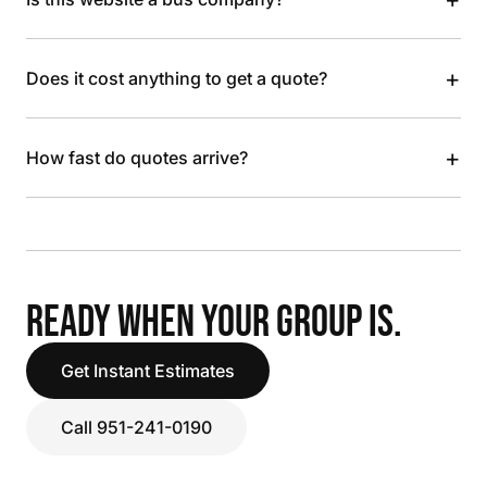
+
Does it cost anything to get a quote?
+
How fast do quotes arrive?
READY WHEN YOUR GROUP IS.
Get Instant Estimates
Call 951-241-0190