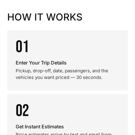
HOW IT WORKS
01
Enter Your Trip Details
Pickup, drop-off, date, passengers, and the
vehicles you want priced — 30 seconds.
02
Get Instant Estimates
Price estimates arrive by text and email from