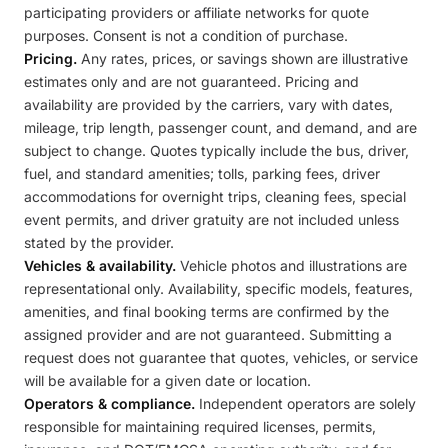
participating providers or affiliate networks for quote
purposes. Consent is not a condition of purchase.
Pricing.
Any rates, prices, or savings shown are illustrative
estimates only and are not guaranteed. Pricing and
availability are provided by the carriers, vary with dates,
mileage, trip length, passenger count, and demand, and are
subject to change. Quotes typically include the bus, driver,
fuel, and standard amenities; tolls, parking fees, driver
accommodations for overnight trips, cleaning fees, special
event permits, and driver gratuity are not included unless
stated by the provider.
Vehicles & availability.
Vehicle photos and illustrations are
representational only. Availability, specific models, features,
amenities, and final booking terms are confirmed by the
assigned provider and are not guaranteed. Submitting a
request does not guarantee that quotes, vehicles, or service
will be available for a given date or location.
Operators & compliance.
Independent operators are solely
responsible for maintaining required licenses, permits,