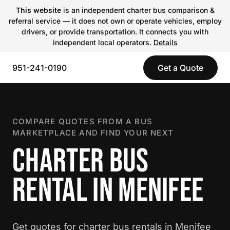
This website
is an independent charter bus comparison &
referral service — it does not own or operate vehicles, employ
drivers, or provide transportation. It connects you with
independent local operators.
Details
951-241-0190
Get a Quote
COMPARE QUOTES FROM A BUS
MARKETPLACE AND FIND YOUR NEXT
CHARTER BUS
RENTAL IN MENIFEE
Get quotes for charter bus rentals in Menifee