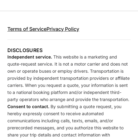
Terms of Service
Privacy Policy
DISCLOSURES
Independent service.
This website is a marketing and
quote-request service. It is not a motor carrier and does not
own or operate buses or employ drivers. Transportation is
provided by independent transportation providers or affiliate
carriers. When you request a quote, your information is sent
to a national booking platform and/or independent third-
party operators who arrange and provide the transportation.
Consent to contact.
By submitting a quote request, you
hereby expressly consent to receive automated
communications including calls, texts, emails, and/or
prerecorded messages, and you authorize this website to
share your trip details and contact information with