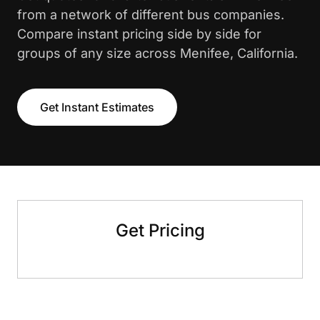
from a network of different bus companies.
Compare instant pricing side by side for
groups of any size across Menifee, California.
Get Instant Estimates
Get Pricing