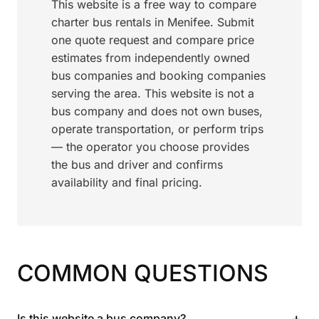
This website is a free way to compare
charter bus rentals in Menifee. Submit
one quote request and compare price
estimates from independently owned
bus companies and booking companies
serving the area. This website is not a
bus company and does not own buses,
operate transportation, or perform trips
— the operator you choose provides
the bus and driver and confirms
availability and final pricing.
COMMON QUESTIONS
+
Is this website a bus company?