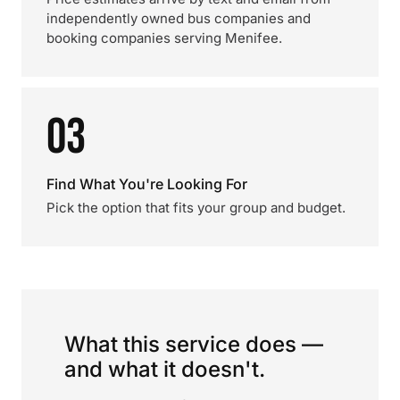
independently owned bus companies and
booking companies serving Menifee.
03
Find What You're Looking For
Pick the option that fits your group and budget.
What this service does —
and what it doesn't.