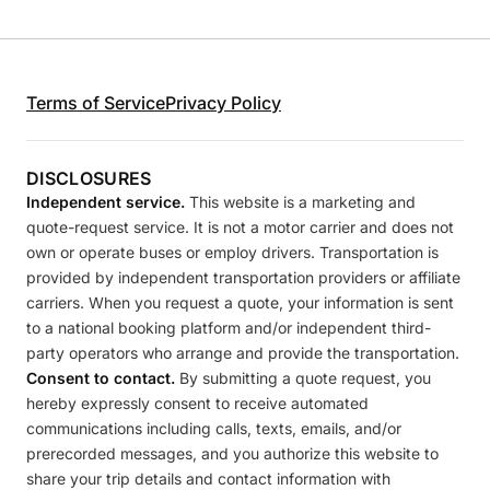
Terms of Service
Privacy Policy
DISCLOSURES
Independent service.
This website is a marketing and
quote-request service. It is not a motor carrier and does not
own or operate buses or employ drivers. Transportation is
provided by independent transportation providers or affiliate
carriers. When you request a quote, your information is sent
to a national booking platform and/or independent third-
party operators who arrange and provide the transportation.
Consent to contact.
By submitting a quote request, you
hereby expressly consent to receive automated
communications including calls, texts, emails, and/or
prerecorded messages, and you authorize this website to
share your trip details and contact information with