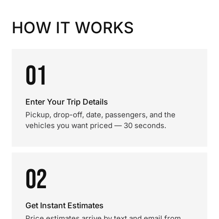
HOW IT WORKS
01
Enter Your Trip Details
Pickup, drop-off, date, passengers, and the
vehicles you want priced — 30 seconds.
02
Get Instant Estimates
Price estimates arrive by text and email from