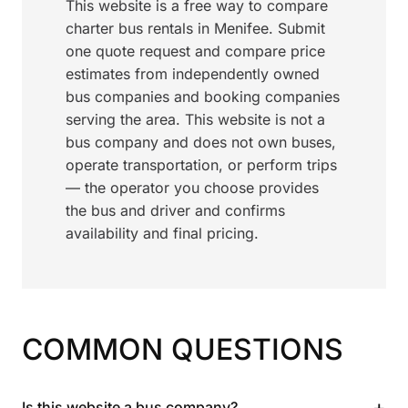
This website is a free way to compare
charter bus rentals in Menifee. Submit
one quote request and compare price
estimates from independently owned
bus companies and booking companies
serving the area. This website is not a
bus company and does not own buses,
operate transportation, or perform trips
— the operator you choose provides
the bus and driver and confirms
availability and final pricing.
COMMON QUESTIONS
+
Is this website a bus company?