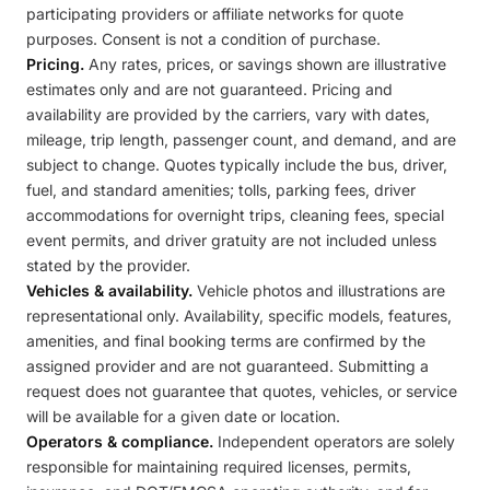
participating providers or affiliate networks for quote
purposes. Consent is not a condition of purchase.
Pricing.
Any rates, prices, or savings shown are illustrative
estimates only and are not guaranteed. Pricing and
availability are provided by the carriers, vary with dates,
mileage, trip length, passenger count, and demand, and are
subject to change. Quotes typically include the bus, driver,
fuel, and standard amenities; tolls, parking fees, driver
accommodations for overnight trips, cleaning fees, special
event permits, and driver gratuity are not included unless
stated by the provider.
Vehicles & availability.
Vehicle photos and illustrations are
representational only. Availability, specific models, features,
amenities, and final booking terms are confirmed by the
assigned provider and are not guaranteed. Submitting a
request does not guarantee that quotes, vehicles, or service
will be available for a given date or location.
Operators & compliance.
Independent operators are solely
responsible for maintaining required licenses, permits,