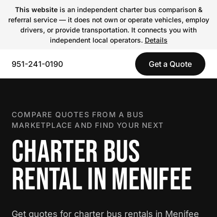
This website
is an independent charter bus comparison &
referral service — it does not own or operate vehicles, employ
drivers, or provide transportation. It connects you with
independent local operators.
Details
951-241-0190
Get a Quote
COMPARE QUOTES FROM A BUS
MARKETPLACE AND FIND YOUR NEXT
CHARTER BUS
RENTAL IN MENIFEE
Get quotes for charter bus rentals in Menifee