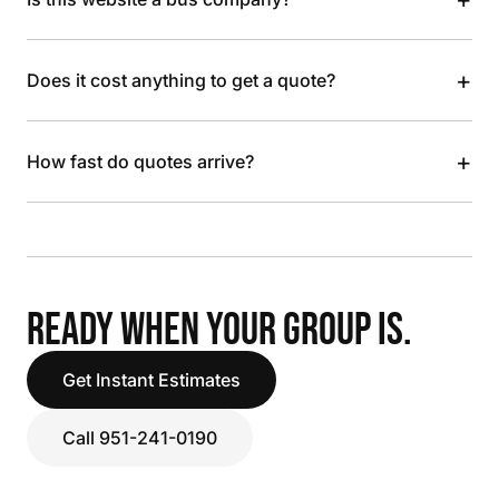
+
Does it cost anything to get a quote?
+
How fast do quotes arrive?
READY WHEN YOUR GROUP IS.
Get Instant Estimates
Call 951-241-0190