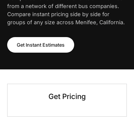
from a network of different bus companies.
Compare instant pricing side by side for
groups of any size across Menifee, California.
Get Instant Estimates
Get Pricing