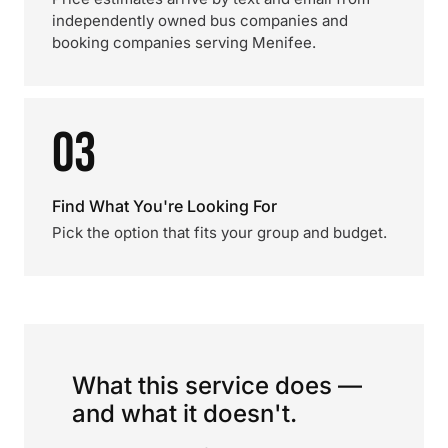
independently owned bus companies and
booking companies serving Menifee.
03
Find What You're Looking For
Pick the option that fits your group and budget.
What this service does —
and what it doesn't.