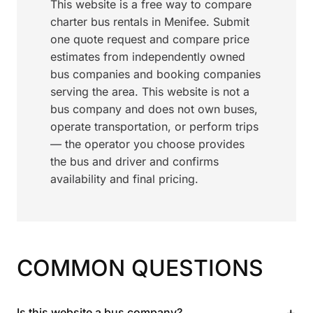
This website is a free way to compare
charter bus rentals in Menifee. Submit
one quote request and compare price
estimates from independently owned
bus companies and booking companies
serving the area. This website is not a
bus company and does not own buses,
operate transportation, or perform trips
— the operator you choose provides
the bus and driver and confirms
availability and final pricing.
COMMON QUESTIONS
+
Is this website a bus company?