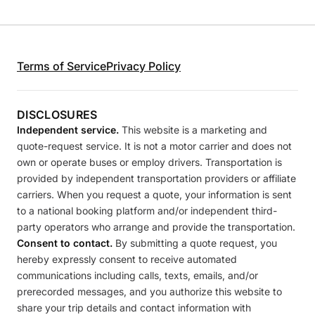
Terms of Service
Privacy Policy
DISCLOSURES
Independent service.
This website is a marketing and
quote-request service. It is not a motor carrier and does not
own or operate buses or employ drivers. Transportation is
provided by independent transportation providers or affiliate
carriers. When you request a quote, your information is sent
to a national booking platform and/or independent third-
party operators who arrange and provide the transportation.
Consent to contact.
By submitting a quote request, you
hereby expressly consent to receive automated
communications including calls, texts, emails, and/or
prerecorded messages, and you authorize this website to
share your trip details and contact information with