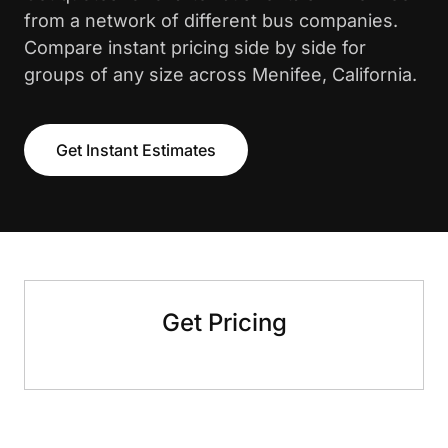
from a network of different bus companies.
Compare instant pricing side by side for
groups of any size across Menifee, California.
Get Instant Estimates
Get Pricing