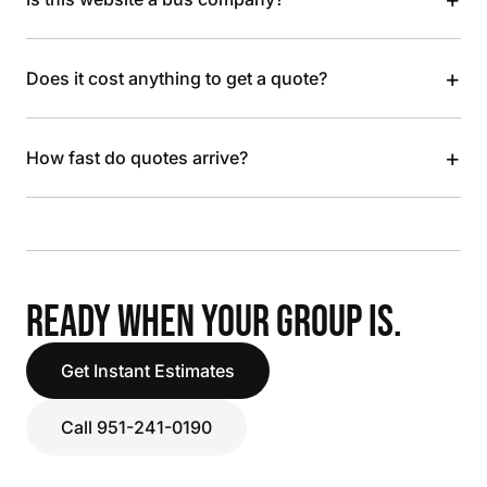
+
Does it cost anything to get a quote?
+
How fast do quotes arrive?
READY WHEN YOUR GROUP IS.
Get Instant Estimates
Call 951-241-0190