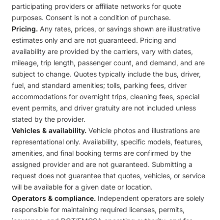
participating providers or affiliate networks for quote
purposes. Consent is not a condition of purchase.
Pricing.
Any rates, prices, or savings shown are illustrative
estimates only and are not guaranteed. Pricing and
availability are provided by the carriers, vary with dates,
mileage, trip length, passenger count, and demand, and are
subject to change. Quotes typically include the bus, driver,
fuel, and standard amenities; tolls, parking fees, driver
accommodations for overnight trips, cleaning fees, special
event permits, and driver gratuity are not included unless
stated by the provider.
Vehicles & availability.
Vehicle photos and illustrations are
representational only. Availability, specific models, features,
amenities, and final booking terms are confirmed by the
assigned provider and are not guaranteed. Submitting a
request does not guarantee that quotes, vehicles, or service
will be available for a given date or location.
Operators & compliance.
Independent operators are solely
responsible for maintaining required licenses, permits,