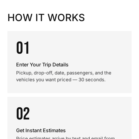
HOW IT WORKS
01
Enter Your Trip Details
Pickup, drop-off, date, passengers, and the
vehicles you want priced — 30 seconds.
02
Get Instant Estimates
Price estimates arrive by text and email from