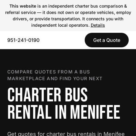
This website
is an independent charter bus comparison &
referral service — it does not own or operate vehicles, employ
drivers, or provide transportation. It connects you with
independent local operators.
Details
951-241-0190
Get a Quote
COMPARE QUOTES FROM A BUS
MARKETPLACE AND FIND YOUR NEXT
CHARTER BUS
RENTAL IN MENIFEE
Get quotes for charter bus rentals in Menifee