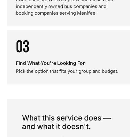
independently owned bus companies and
booking companies serving Menifee.
03
Find What You're Looking For
Pick the option that fits your group and budget.
What this service does —
and what it doesn't.